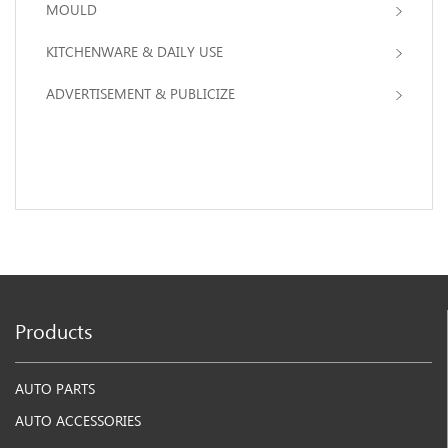
MOULD
KITCHENWARE & DAILY USE
ADVERTISEMENT & PUBLICIZE
Products
AUTO PARTS
AUTO ACCESSORIES