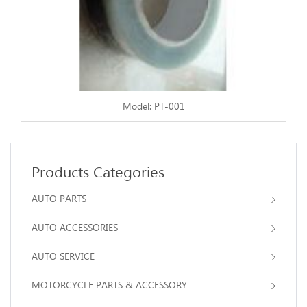
Model: PT-001
Products Categories
AUTO PARTS
AUTO ACCESSORIES
AUTO SERVICE
MOTORCYCLE PARTS & ACCESSORY