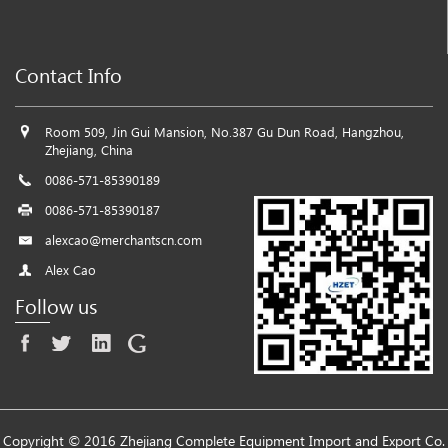
Contact Info
Room 509, Jin Gui Mansion, No.387 Gu Dun Road, Hangzhou,
Zhejiang, China
0086-571-85390189
0086-571-85390187
alexcao@merchantscn.com
Alex Cao
Follow us
Copyright © 2016 Zhejiang Complete Equipment Import and Export Co.