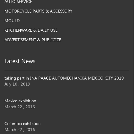
AUTO SERVICE
MOTORCYCLE PARTS & ACCESSORY
MOULD
KITCHENWARE & DAILY USE
ADVERTISEMENT & PUBLICIZE
Latest News
taking part in INA PAACE AUTOMECHANIKA MEXICO CITY 2019
July 10 , 2019
Mexico exhibition
March 22 , 2016
Columbia exhibition
March 22 , 2016