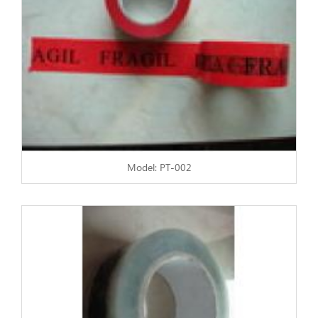
Model: PT-002