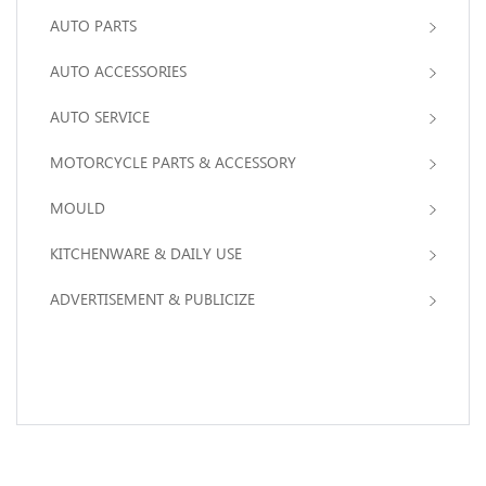
AUTO PARTS
AUTO ACCESSORIES
AUTO SERVICE
MOTORCYCLE PARTS & ACCESSORY
MOULD
KITCHENWARE & DAILY USE
ADVERTISEMENT & PUBLICIZE