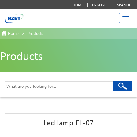
HOME
|
ENGLISH
|
ESPAÑOL
Togg
navi
Home
>
Products
Products
Led lamp FL-07