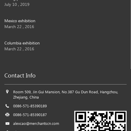
July 10 , 2019
Mexico exhibition
March 22 , 2016
Columbia exhibition
March 22 , 2016
Contact Info
Room 509, Jin Gui Mansion, No.387 Gu Dun Road, Hangzhou,
Zhejiang, China
0086-571-85390189
0086-571-85390187
alexcao@merchantscn.com