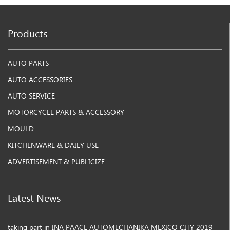
Products
AUTO PARTS
AUTO ACCESSORIES
AUTO SERVICE
MOTORCYCLE PARTS & ACCESSORY
MOULD
KITCHENWARE & DAILY USE
ADVERTISEMENT & PUBLICIZE
Latest News
taking part in INA PAACE AUTOMECHANIKA MEXICO CITY 2019