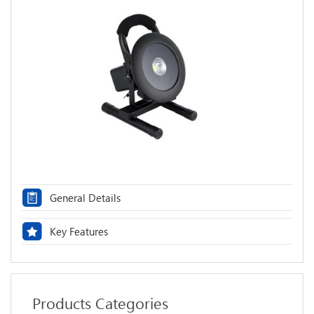
General Details
Key Features
Products Categories